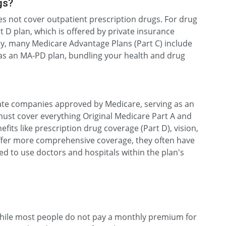
gs?
es not cover outpatient prescription drugs. For drug
t D plan, which is offered by private insurance
y, many Medicare Advantage Plans (Part C) include
 as an MA-PD plan, bundling your health and drug
ate companies approved by Medicare, serving as an
 must cover everything Original Medicare Part A and
efits like prescription drug coverage (Part D), vision,
offer more comprehensive coverage, they often have
ed to use doctors and hospitals within the plan's
 While most people do not pay a monthly premium for