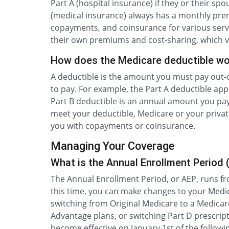
Part A (hospital insurance) if they or their spo
(medical insurance) always has a monthly prem
copayments, and coinsurance for various serv
their own premiums and cost-sharing, which v
How does the Medicare deductible wo
A deductible is the amount you must pay out-
to pay. For example, the Part A deductible appl
Part B deductible is an annual amount you pay
meet your deductible, Medicare or your private 
you with copayments or coinsurance.
Managing Your Coverage
What is the Annual Enrollment Period 
The Annual Enrollment Period, or AEP, runs f
this time, you can make changes to your Medic
switching from Original Medicare to a Medicar
Advantage plans, or switching Part D prescri
become effective on January 1st of the followi