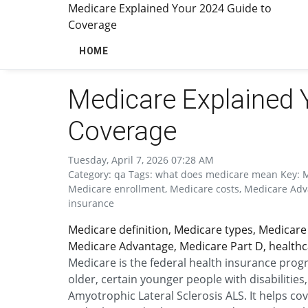
Medicare Explained Your 2024 Guide to
Coverage
HOME
Medicare Explained 
Coverage
Tuesday, April 7, 2026 07:28 AM
Category: qa Tags: what does medicare mean Key: Med
Medicare enrollment, Medicare costs, Medicare Adva
insurance
Medicare definition, Medicare types, Medicare 
Medicare Advantage, Medicare Part D, healthc
Medicare is the federal health insurance progr
older, certain younger people with disabilitie
Amyotrophic Lateral Sclerosis ALS. It helps cove