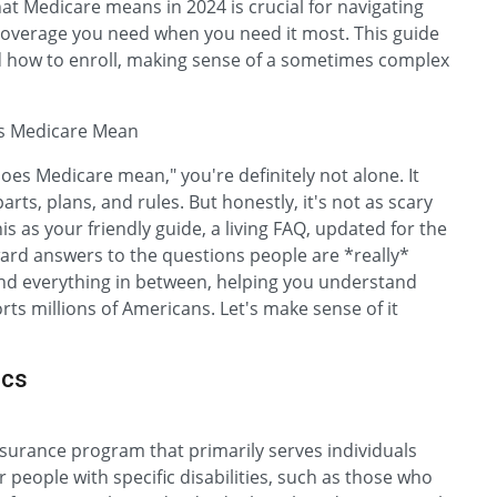
t Medicare means in 2024 is crucial for navigating
 coverage you need when you need it most. This guide
 and how to enroll, making sense of a sometimes complex
es Medicare Mean
does Medicare mean," you're definitely not alone. It
 parts, plans, and rules. But honestly, it's not as scary
is as your friendly guide, a living FAQ, updated for the
ward answers to the questions people are *really*
, and everything in between, helping you understand
rts millions of Americans. Let's make sense of it
ics
nsurance program that primarily serves individuals
r people with specific disabilities, such as those who