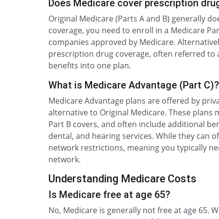
Does Medicare cover prescription dru
Original Medicare (Parts A and B) generally do
coverage, you need to enroll in a Medicare Par
companies approved by Medicare. Alternativel
prescription drug coverage, often referred to
benefits into one plan.
What is Medicare Advantage (Part C)?
Medicare Advantage plans are offered by priv
alternative to Original Medicare. These plans
Part B covers, and often include additional ben
dental, and hearing services. While they can 
network restrictions, meaning you typically ne
network.
Understanding Medicare Costs
Is Medicare free at age 65?
No, Medicare is generally not free at age 65.