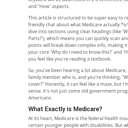
and "How" aspects.
This article is structured to be super easy to 
friendly chat about what Medicare actually *is*
dive into sections using clear headings (like 
Parts?'), which means you can quickly scan an
points will break down complex info, making it
your core 'Why do I need to know this?' and '
you feel like you're reading a textbook.
So, you've been hearing a lot about Medicare,
family member who is, and you're thinking, "
cover?" Honestly, it can feel like a maze, but 
sense. It's not just some old government program
Americans.
What Exactly is Medicare?
At its heart, Medicare is the federal health i
certain younger people with disabilities. But wh