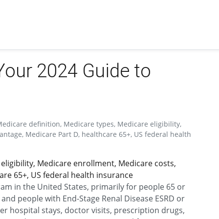
Your 2024 Guide to
icare definition, Medicare types, Medicare eligibility,
ntage, Medicare Part D, healthcare 65+, US federal health
eligibility, Medicare enrollment, Medicare costs,
are 65+, US federal health insurance
am in the United States, primarily for people 65 or
s, and people with End-Stage Renal Disease ESRD or
r hospital stays, doctor visits, prescription drugs,