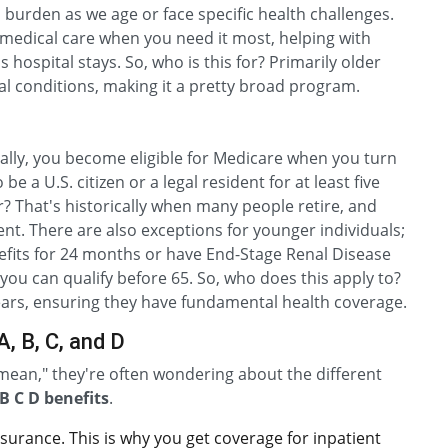
 burden as we age or face specific health challenges.
to medical care when you need it most, helping with
 hospital stays. So, who is this for? Primarily older
cal conditions, making it a pretty broad program.
cally, you become eligible for Medicare when you turn
be a U.S. citizen or a legal resident for at least five
 That's historically when many people retire, and
. There are also exceptions for younger individuals;
enefits for 24 months or have End-Stage Renal Disease
 you can qualify before 65. So, who does this apply to?
years, ensuring they have fundamental health coverage.
, B, C, and D
ean," they're often wondering about the different
B C D benefits
.
nsurance. This is why you get coverage for inpatient