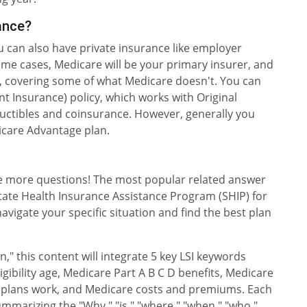
ance?
ou can also have private insurance like employer
ome cases, Medicare will be your primary insurer, and
er, covering some of what Medicare doesn't. You can
 Insurance) policy, which works with Original
ductibles and coinsurance. However, generally you
icare Advantage plan.
ve more questions! The most popular related answer
l State Health Insurance Assistance Program (SHIP) for
avigate your specific situation and find the best plan
" this content will integrate 5 key LSI keywords
igibility age, Medicare Part A B C D benefits, Medicare
plans work, and Medicare costs and premiums. Each
mmarizing the "Why," "is," "where," "when," "who,"