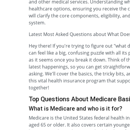
and other medical services. Understanding wha
healthcare options, ensuring you receive the
will clarify the core components, eligibility,
system.
Latest Most Asked Questions about What Do
Hey there! If you're trying to figure out "what 
can feel like a big, confusing puzzle with all its
as it seems once you break it down. Think of th
latest happenings, so you can get straightfor
asking. We'll cover the basics, the tricky bits
this vital health insurance program that suppo
together!
Top Questions About Medicare Bas
What is Medicare and who is it for?
Medicare is the United States federal health i
aged 65 or older. It also covers certain younge