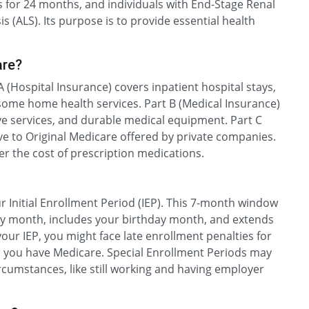
ts for 24 months, and individuals with End-Stage Renal
 (ALS). Its purpose is to provide essential health
are?
A (Hospital Insurance) covers inpatient hospital stays,
d some home health services. Part B (Medical Insurance)
ive services, and durable medical equipment. Part C
ive to Original Medicare offered by private companies.
er the cost of prescription medications.
 Initial Enrollment Period (IEP). This 7-month window
ay month, includes your birthday month, and extends
your IEP, you might face late enrollment penalties for
as you have Medicare. Special Enrollment Periods may
ircumstances, like still working and having employer