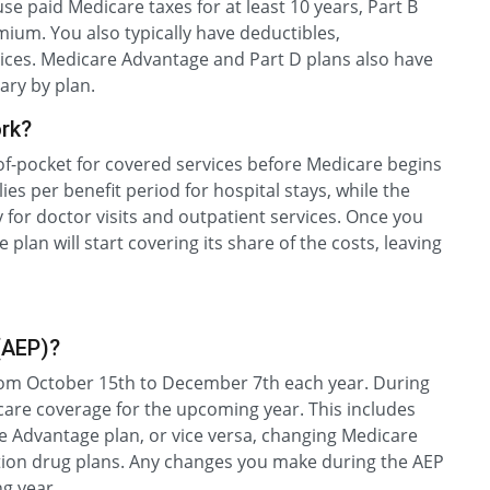
use paid Medicare taxes for at least 10 years, Part B
ium. You also typically have deductibles,
ices. Medicare Advantage and Part D plans also have
ary by plan.
rk?
of-pocket for covered services before Medicare begins
ies per benefit period for hospital stays, while the
 for doctor visits and outpatient services. Once you
plan will start covering its share of the costs, leaving
(AEP)?
rom October 15th to December 7th each year. During
are coverage for the upcoming year. This includes
e Advantage plan, or vice versa, changing Medicare
ption drug plans. Any changes you make during the AEP
ng year.