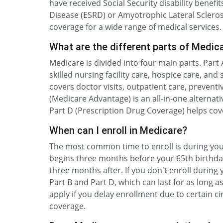
have received Social Security disability benefi
Disease (ESRD) or Amyotrophic Lateral Sclerosis
coverage for a wide range of medical services.
What are the different parts of Medic
Medicare is divided into four main parts. Part 
skilled nursing facility care, hospice care, an
covers doctor visits, outpatient care, prevent
(Medicare Advantage) is an all-in-one alternat
Part D (Prescription Drug Coverage) helps cov
When can I enroll in Medicare?
The most common time to enroll is during your
begins three months before your 65th birthd
three months after. If you don't enroll during 
Part B and Part D, which can last for as long 
apply if you delay enrollment due to certain c
coverage.