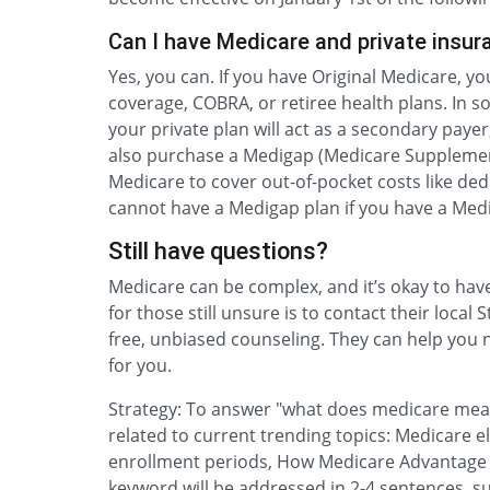
Can I have Medicare and private insur
Yes, you can. If you have Original Medicare, y
coverage, COBRA, or retiree health plans. In s
your private plan will act as a secondary pay
also purchase a Medigap (Medicare Supplement
Medicare to cover out-of-pocket costs like de
cannot have a Medigap plan if you have a Med
Still have questions?
Medicare can be complex, and it’s okay to ha
for those still unsure is to contact their loca
free, unbiased counseling. They can help you n
for you.
Strategy: To answer "what does medicare mean,
related to current trending topics: Medicare el
enrollment periods, How Medicare Advantage 
keyword will be addressed in 2-4 sentences, su