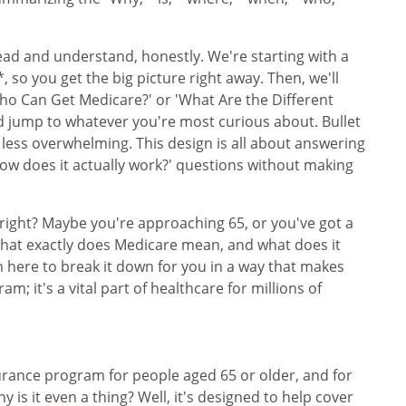
read and understand, honestly. We're starting with a
, so you get the big picture right away. Then, we'll
'Who Can Get Medicare?' or 'What Are the Different
d jump to whatever you're most curious about. Bullet
 less overwhelming. This design is all about answering
How does it actually work?' questions without making
 right? Maybe you're approaching 65, or you've got a
What exactly does Medicare mean, and what does it
I'm here to break it down for you in a way that makes
; it's a vital part of healthcare for millions of
nsurance program for people aged 65 or older, and for
y is it even a thing? Well, it's designed to help cover