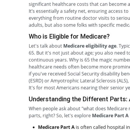
significant healthcare costs that can become a
It’s essentially a safety net, ensuring access 
everything from routine doctor visits to serious
adults, but also some folks with specific medi
Who is Eligible for Medicare?
Let's talk about
Medicare eligibility age
. Typi
65. But it's not just about age; you also need to 
continuous years. Why is 65 the magic number?
healthcare needs often become more prominent
if you've received Social Security disability b
(ESRD) or Amyotrophic Lateral Sclerosis (ALS),
It's for most Americans nearing their senior 
Understanding the Different Parts: A
When people ask about "what does Medicare m
parts, right? So, let's explore
Medicare Part A 
Medicare Part A
is often called hospital i